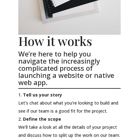
How it works
We’re here to help you
navigate the increasingly
complicated process of
launching a website or native
web app.
Tell us your story
Let’s chat about what you’re looking to build and
see if our team is a good fit for the project.
Define the scope
We’ll take a look at all the details of your project
and discuss how to split up the work on our team.