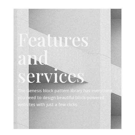
Features
and
services
The Genesis block pattern library has everything
you need to design beautiful block-powered
websites with just a few clicks.