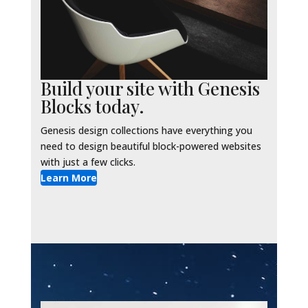
Build your site with Genesis
Blocks today.
Genesis design collections have everything you
need to design beautiful block-powered websites
with just a few clicks.
Learn More