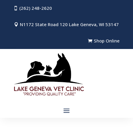
(262) 248-2620

N1172 State Road 120 Lake Geneva, WI 53147

Shop Online
