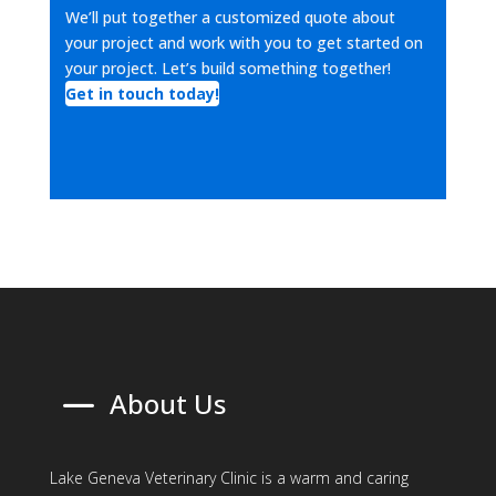
We’ll put together a customized quote about
your project and work with you to get started on
your project. Let’s build something together!
Get in touch today!
K
About Us
Lake Geneva Veterinary Clinic is a warm and caring