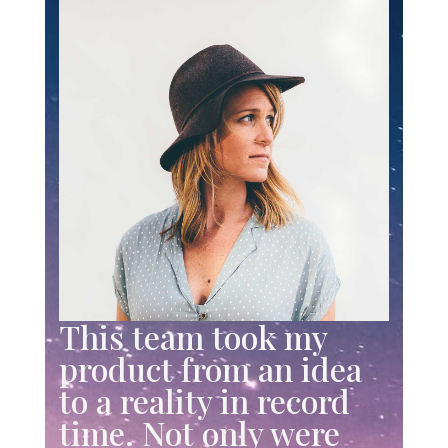
This team took my
product from an idea
to a reality in record
time. Not only were