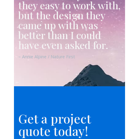
they easy to work with,
but the design they
came up with was
better than I could
have even asked for.
– Annie Alpine / Nature First
Get a project
quote today!