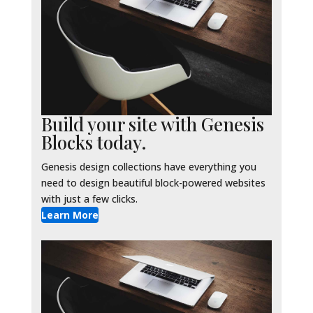
Build your site with Genesis
Blocks today.
Genesis design collections have everything you
need to design beautiful block-powered websites
with just a few clicks.
Learn More