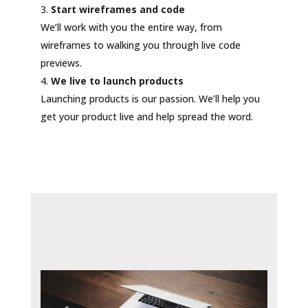
Start wireframes and code
We’ll work with you the entire way, from
wireframes to walking you through live code
previews.
We live to launch products
Launching products is our passion. We’ll help you
get your product live and help spread the word.