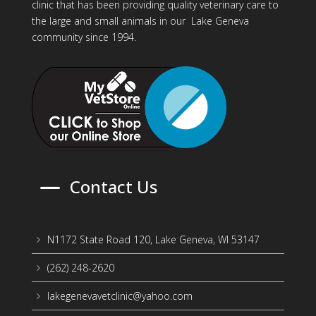
clinic that has been providing quality veterinary care to
the large and small animals in our Lake Geneva
community since 1994.
K
Contact Us
N1172 State Road 120, Lake Geneva, WI 53147
5
(262) 248-2620
5
lakegenevavetclinic@yahoo.com
5