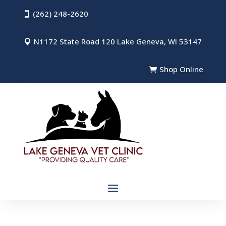
(262) 248-2620

N1172 State Road 120 Lake Geneva, WI 53147

Shop Online
