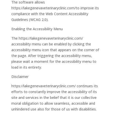
The software allows
https://lakegenevaveterinaryclinic.com/to improve its
compliance with the Web Content Accessibility
Guidelines (WCAG 2.0).
Enabling the Accessibility Menu
The https://lakegenevaveterinaryclinic.com/
accessibility menu can be enabled by clicking the
accessibility menu icon that appears on the corner of
the page. After triggering the accessibility menu,
please wait a moment for the accessibility menu to
load in its entirety.
Disclaimer
https://lakegenevaveterinaryclinic.com/ continues its
efforts to constantly improve the accessibility of its
site and services in the belief that it is our collective
moral obligation to allow seamless, accessible and
unhindered use also for those of us with disabilities.