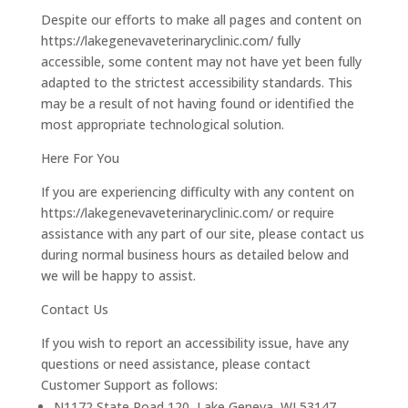
Despite our efforts to make all pages and content on
https://lakegenevaveterinaryclinic.com/ fully
accessible, some content may not have yet been fully
adapted to the strictest accessibility standards. This
may be a result of not having found or identified the
most appropriate technological solution.
Here For You
If you are experiencing difficulty with any content on
https://lakegenevaveterinaryclinic.com/ or require
assistance with any part of our site, please contact us
during normal business hours as detailed below and
we will be happy to assist.
Contact Us
If you wish to report an accessibility issue, have any
questions or need assistance, please contact
Customer Support as follows:
N1172 State Road 120, Lake Geneva, WI 53147