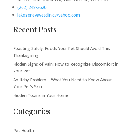
(262) 248-2620
lakegenevavetclinic@yahoo.com
Recent Posts
Feasting Safely: Foods Your Pet Should Avoid This
Thanksgiving
Hidden Signs of Pain: How to Recognize Discomfort in
Your Pet
An Itchy Problem – What You Need to Know About
Your Pet’s Skin
Hidden Toxins in Your Home
Categories
Pet Health