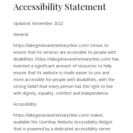
Accessibility Statement
Updated: November 2022
General
https://lakegenevaveterinaryclinic.com/ strives to
ensure that its services are accessible to people with
disabilities. https://lakegenevaveterinaryclinic.com/ has
invested a significant amount of resources to help
ensure that its website is made easier to use and
more accessible for people with disabilities, with the
strong belief that every person has the right to live
with dignity, equality, comfort and independence.
Accessibility
https://lakegenevaveterinaryclinic.com/ makes
available the UserWay Website Accessibility Widget
that is powered by a dedicated accessibility server.