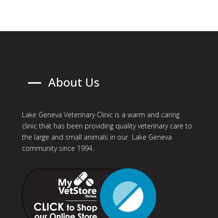
K
About Us
Lake Geneva Veterinary Clinic is a warm and caring
clinic that has been providing quality veterinary care to
the large and small animals in our Lake Geneva
community since 1994.