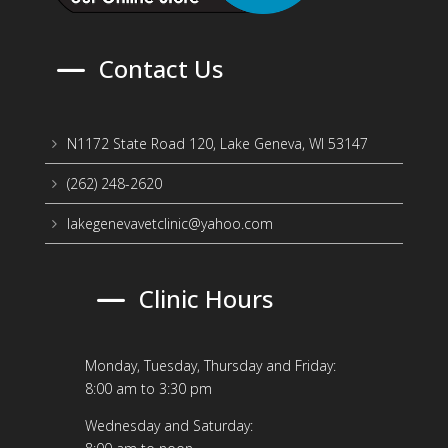
K
Contact Us
N1172 State Road 120, Lake Geneva, WI 53147
5
(262) 248-2620
5
lakegenevavetclinic@yahoo.com
5
K
Clinic Hours
Monday, Tuesday, Thursday and Friday:
8:00 am to 3:30 pm
Wednesday and Saturday: