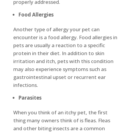
properly addressed.
Food Allergies
Another type of allergy your pet can
encounter is a food allergy. Food allergies in
pets are usually a reaction to a specific
protein in their diet. In addition to skin
irritation and itch, pets with this condition
may also experience symptoms such as
gastrointestinal upset or recurrent ear
infections.
Parasites
When you think of an itchy pet, the first
thing many owners think of is fleas. Fleas
and other biting insects are a common