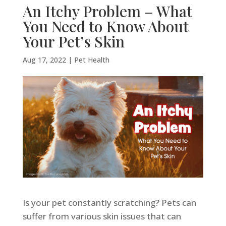
An Itchy Problem – What
You Need to Know About
Your Pet’s Skin
Aug 17, 2022
|
Pet Health
Is your pet constantly scratching? Pets can
suffer from various skin issues that can