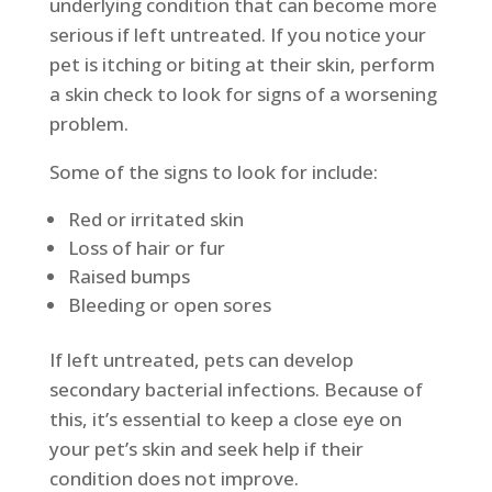
underlying condition that can become more
serious if left untreated. If you notice your
pet is itching or biting at their skin, perform
a skin check to look for signs of a worsening
problem.
Some of the signs to look for include:
Red or irritated skin
Loss of hair or fur
Raised bumps
Bleeding or open sores
If left untreated, pets can develop
secondary bacterial infections. Because of
this, it’s essential to keep a close eye on
your pet’s skin and seek help if their
condition does not improve.