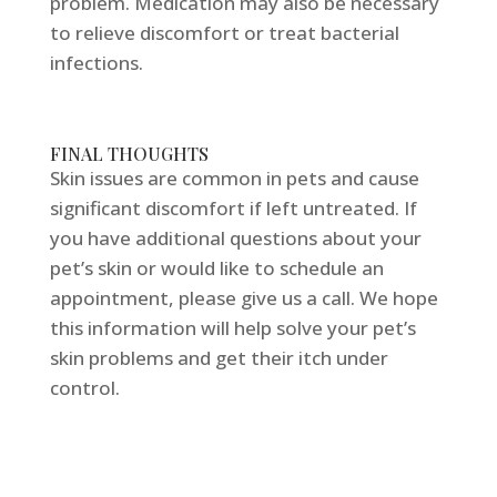
problem. Medication may also be necessary
to relieve discomfort or treat bacterial
infections.
FINAL THOUGHTS
Skin issues are common in pets and cause
significant discomfort if left untreated. If
you have additional questions about your
pet’s skin or would like to schedule an
appointment, please give us a call. We hope
this information will help solve your pet’s
skin problems and get their itch under
control.