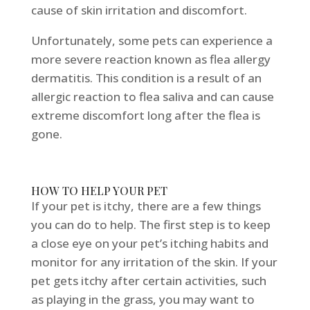
cause of skin irritation and discomfort.
Unfortunately, some pets can experience a
more severe reaction known as flea allergy
dermatitis. This condition is a result of an
allergic reaction to flea saliva and can cause
extreme discomfort long after the flea is
gone.
HOW TO HELP YOUR PET
If your pet is itchy, there are a few things
you can do to help. The first step is to keep
a close eye on your pet’s itching habits and
monitor for any irritation of the skin. If your
pet gets itchy after certain activities, such
as playing in the grass, you may want to