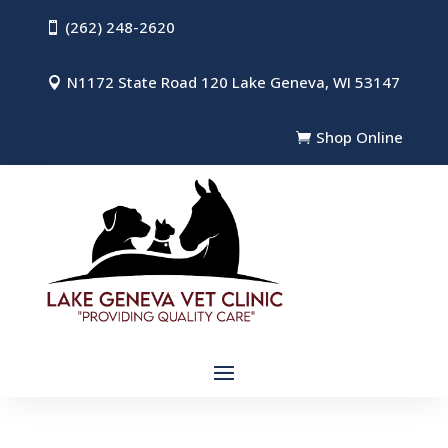
(262) 248-2620

N1172 State Road 120 Lake Geneva, WI 53147

Shop Online
