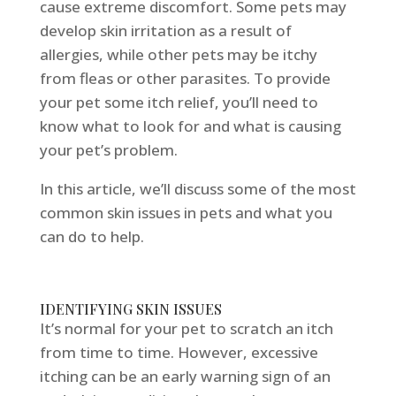
cause extreme discomfort. Some pets may
develop skin irritation as a result of
allergies, while other pets may be itchy
from fleas or other parasites. To provide
your pet some itch relief, you’ll need to
know what to look for and what is causing
your pet’s problem.
In this article, we’ll discuss some of the most
common skin issues in pets and what you
can do to help.
IDENTIFYING SKIN ISSUES
It’s normal for your pet to scratch an itch
from time to time. However, excessive
itching can be an early warning sign of an