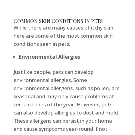
COMMON SKIN CONDITIONS IN PETS
While there are many causes of itchy skin,
here are some of the most common skin
conditions seen in pets.
Environmental Allergies
Just like people, pets can develop
environmental allergies. Some
environmental allergens, such as pollen, are
seasonal and may only cause problems at
certain times of the year. However, pets
can also develop allergies to dust and mold.
These allergens can persist in your home
and cause symptoms year-round if not