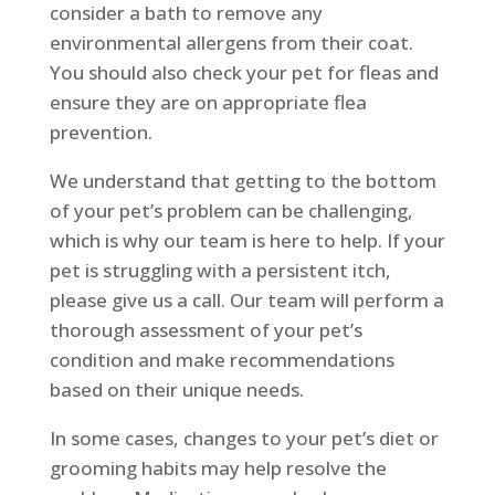
consider a bath to remove any
environmental allergens from their coat.
You should also check your pet for fleas and
ensure they are on appropriate flea
prevention.
We understand that getting to the bottom
of your pet’s problem can be challenging,
which is why our team is here to help. If your
pet is struggling with a persistent itch,
please give us a call. Our team will perform a
thorough assessment of your pet’s
condition and make recommendations
based on their unique needs.
In some cases, changes to your pet’s diet or
grooming habits may help resolve the