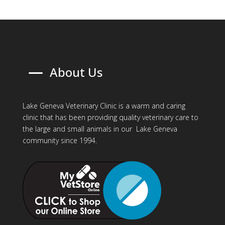
K
About Us
Lake Geneva Veterinary Clinic is a warm and caring
clinic that has been providing quality veterinary care to
the large and small animals in our Lake Geneva
community since 1994.