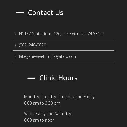
K
Contact Us
N1172 State Road 120, Lake Geneva, WI 53147
5
(262) 248-2620
5
lakegenevavetclinic@yahoo.com
5
K
Clinic Hours
Monday, Tuesday, Thursday and Friday:
8:00 am to 3:30 pm
Wednesday and Saturday:
8:00 am to noon