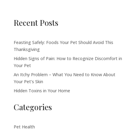
Recent Posts
Feasting Safely: Foods Your Pet Should Avoid This
Thanksgiving
Hidden Signs of Pain: How to Recognize Discomfort in
Your Pet
An Itchy Problem – What You Need to Know About
Your Pet’s Skin
Hidden Toxins in Your Home
Categories
Pet Health